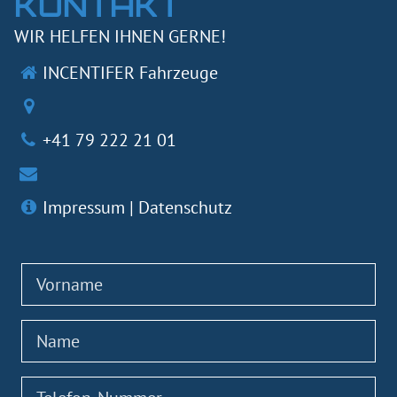
KONTAKT
WIR HELFEN IHNEN GERNE!
INCENTIFER Fahrzeuge
+41 79 222 21 01
Impressum
|
Datenschutz