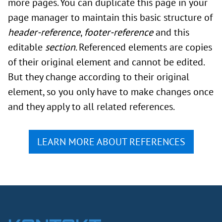
more pages. You can duplicate this page in your
page manager to maintain this basic structure of
header-reference
,
footer-reference
and this
editable
section
. Referenced elements are copies
of their original element and cannot be edited.
But they change according to their original
element, so you only have to make changes once
and they apply to all related references.
LEARN MORE ABOUT REFERENCES