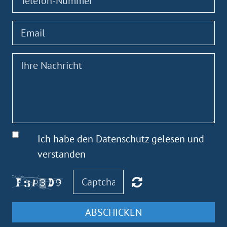
Ich habe den Datenschutz gelesen und
verstanden
ABSCHICKEN