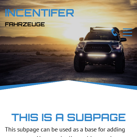
INCENTIFER
FAHRZEUGE
THIS IS A SUBPAGE
This subpage can be used as a base for adding